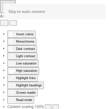
Skip to main content
Accessibility Tools
Invert colors
Monochrome
Dark contrast
Light contrast
Low saturation
High saturation
Highlight links
Highlight headings
Screen reader
Read mode
Content scaling
100
%