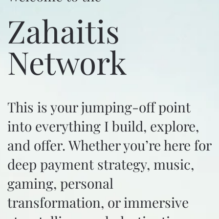
Zahaitis
Network
This is your jumping-off point
into everything I build, explore,
and offer. Whether you’re here for
deep payment strategy, music,
gaming, personal
transformation, or immersive