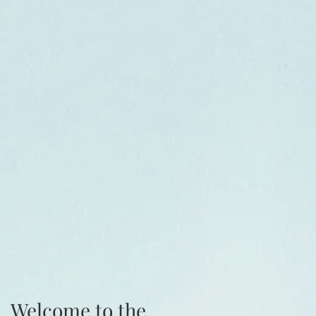
Welcome to the