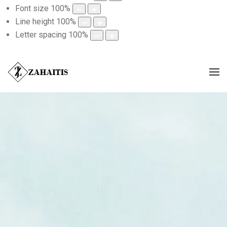
Font size
100
%
Line height
100
%
Letter spacing
100
%