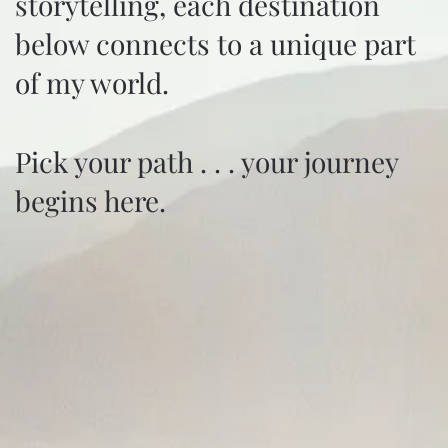
storytelling, each destination
below connects to a unique part
of my world.
Pick your path . . . your journey
begins here.